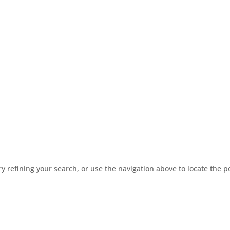
 refining your search, or use the navigation above to locate the p