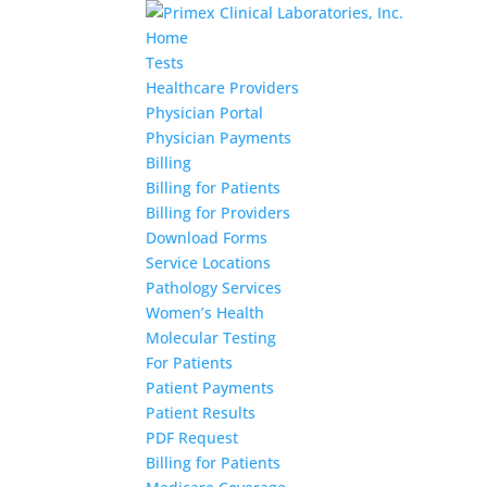
Home
Tests
Healthcare Providers
Physician Portal
Physician Payments
Billing
Billing for Patients
Billing for Providers
Download Forms
Service Locations
Pathology Services
Women’s Health
Molecular Testing
For Patients
Patient Payments
Patient Results
PDF Request
Billing for Patients