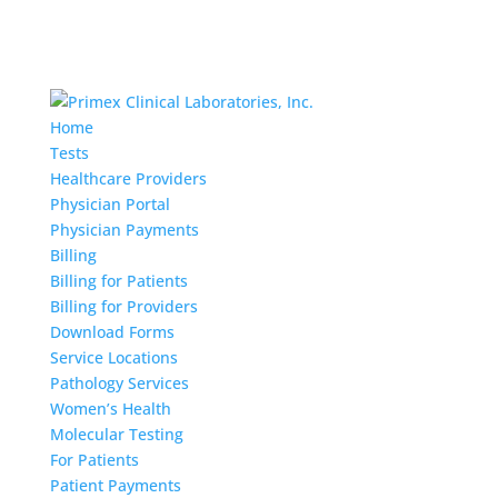
Home
Tests
Healthcare Providers
Physician Portal
Physician Payments
Billing
Billing for Patients
Billing for Providers
Download Forms
Service Locations
Pathology Services
Women’s Health
Molecular Testing
For Patients
Patient Payments