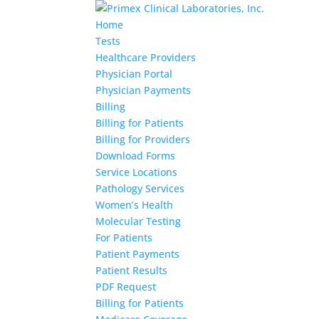
Home
Tests
Healthcare Providers
Physician Portal
Physician Payments
Billing
Billing for Patients
Billing for Providers
Download Forms
Service Locations
Pathology Services
Women’s Health
Molecular Testing
For Patients
Patient Payments
Patient Results
PDF Request
Billing for Patients