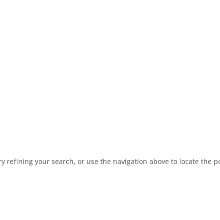
 refining your search, or use the navigation above to locate the p