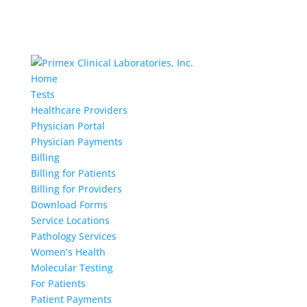
Home
Tests
Healthcare Providers
Physician Portal
Physician Payments
Billing
Billing for Patients
Billing for Providers
Download Forms
Service Locations
Pathology Services
Women’s Health
Molecular Testing
For Patients
Patient Payments