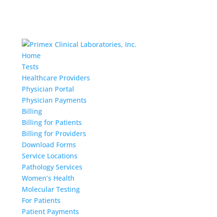
Home
Tests
Healthcare Providers
Physician Portal
Physician Payments
Billing
Billing for Patients
Billing for Providers
Download Forms
Service Locations
Pathology Services
Women’s Health
Molecular Testing
For Patients
Patient Payments