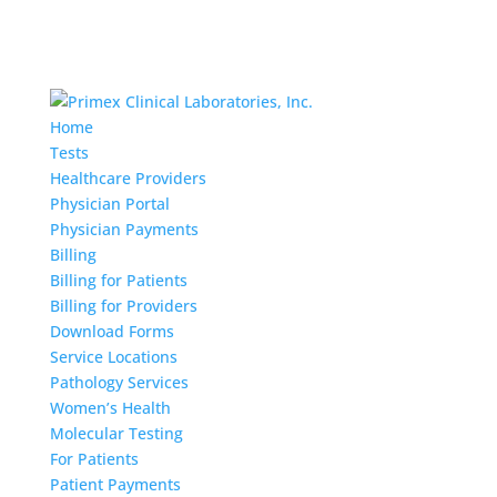
Home
Tests
Healthcare Providers
Physician Portal
Physician Payments
Billing
Billing for Patients
Billing for Providers
Download Forms
Service Locations
Pathology Services
Women’s Health
Molecular Testing
For Patients
Patient Payments