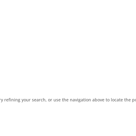
 refining your search, or use the navigation above to locate the p