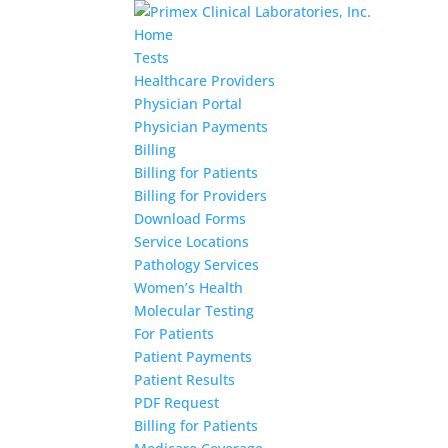
Home
Tests
Healthcare Providers
Physician Portal
Physician Payments
Billing
Billing for Patients
Billing for Providers
Download Forms
Service Locations
Pathology Services
Women’s Health
Molecular Testing
For Patients
Patient Payments
Patient Results
PDF Request
Billing for Patients