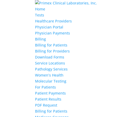
Home
Tests
Healthcare Providers
Physician Portal
Physician Payments
Billing
Billing for Patients
Billing for Providers
Download Forms
Service Locations
Pathology Services
Women’s Health
Molecular Testing
For Patients
Patient Payments
Patient Results
PDF Request
Billing for Patients