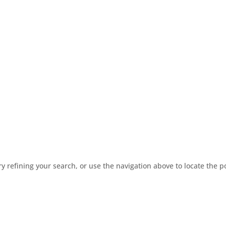
 refining your search, or use the navigation above to locate the p