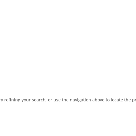
 refining your search, or use the navigation above to locate the p