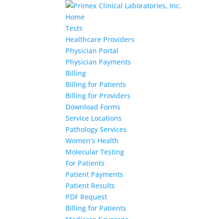
Home
Tests
Healthcare Providers
Physician Portal
Physician Payments
Billing
Billing for Patients
Billing for Providers
Download Forms
Service Locations
Pathology Services
Women’s Health
Molecular Testing
For Patients
Patient Payments
Patient Results
PDF Request
Billing for Patients