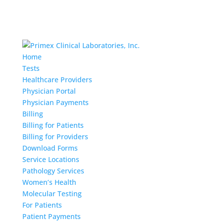
Home
Tests
Healthcare Providers
Physician Portal
Physician Payments
Billing
Billing for Patients
Billing for Providers
Download Forms
Service Locations
Pathology Services
Women’s Health
Molecular Testing
For Patients
Patient Payments