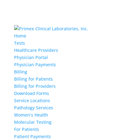
Home
Tests
Healthcare Providers
Physician Portal
Physician Payments
Billing
Billing for Patients
Billing for Providers
Download Forms
Service Locations
Pathology Services
Women’s Health
Molecular Testing
For Patients
Patient Payments