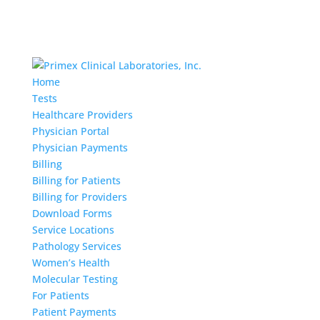
Home
Tests
Healthcare Providers
Physician Portal
Physician Payments
Billing
Billing for Patients
Billing for Providers
Download Forms
Service Locations
Pathology Services
Women’s Health
Molecular Testing
For Patients
Patient Payments