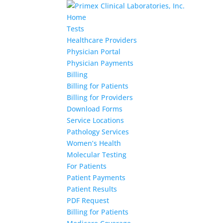
Home
Tests
Healthcare Providers
Physician Portal
Physician Payments
Billing
Billing for Patients
Billing for Providers
Download Forms
Service Locations
Pathology Services
Women’s Health
Molecular Testing
For Patients
Patient Payments
Patient Results
PDF Request
Billing for Patients