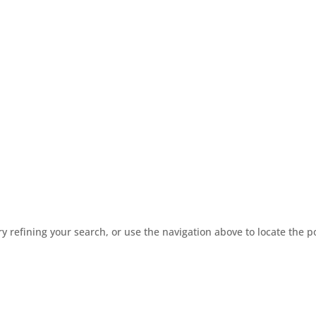
 refining your search, or use the navigation above to locate the p