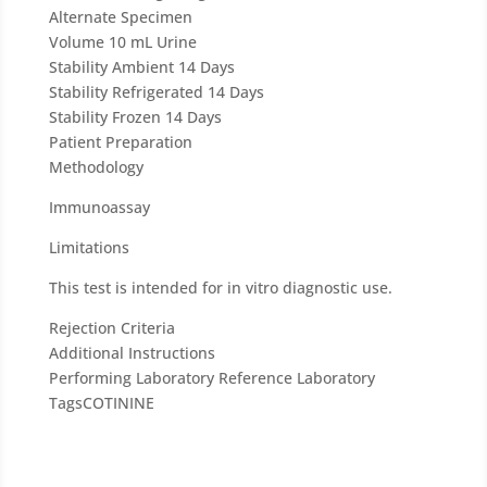
b
Alternate Specimen
l
Volume
10 mL Urine
a
Stability Ambient
14 Days
n
Stability Refrigerated
14 Days
k
Stability Frozen
14 Days
.
Patient Preparation
Methodology
Immunoassay
Limitations
This test is intended for in vitro diagnostic use.
Rejection Criteria
Additional Instructions
Performing Laboratory
Reference Laboratory
Tags
COTININE