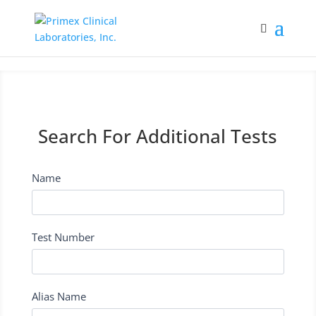
Search For Additional Tests
Name
I
f
y
o
Test Number
u
a
r
e
Alias Name
h