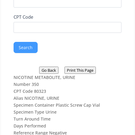
u
m
CPT Code
a
n
,
l
e
Search
a
v
e
Go Back
Print This Page
t
NICOTINE METABOLITE, URINE
h
Number
350
i
CPT Code
80323
s
Alias
NICOTINE, URINE
f
Specimen Container
Plastic Screw Cap Vial
i
Specimen Type
Urine
e
Turn Around Time
l
Days Performed
d
Reference Range
Negative