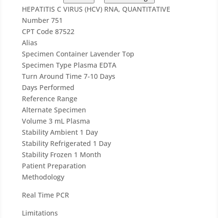
HEPATITIS C VIRUS (HCV) RNA, QUANTITATIVE
Number
751
CPT Code
87522
Alias
Specimen Container
Lavender Top
Specimen Type
Plasma EDTA
Turn Around Time
7-10 Days
Days Performed
Reference Range
Alternate Specimen
Volume
3 mL Plasma
Stability Ambient
1 Day
Stability Refrigerated
1 Day
Stability Frozen
1 Month
Patient Preparation
Methodology
Real Time PCR
Limitations