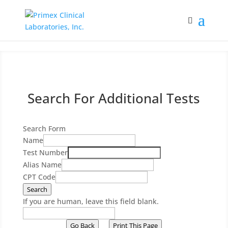
Search For Additional Tests
Search Form
Name
Test Number
Alias Name
CPT Code
Search
If you are human, leave this field blank.
Go Back
Print This Page