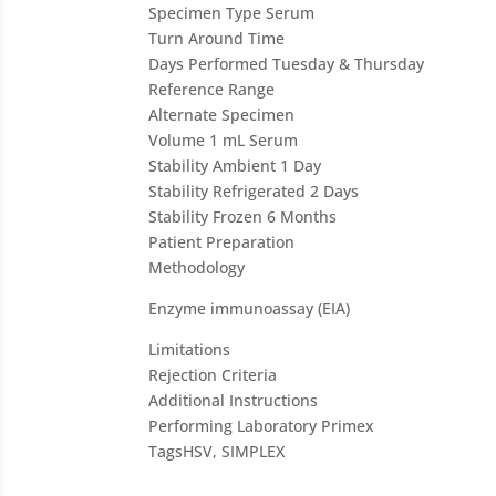
Specimen Type
Serum
Turn Around Time
Days Performed
Tuesday & Thursday
Reference Range
Alternate Specimen
Volume
1 mL Serum
Stability Ambient
1 Day
Stability Refrigerated
2 Days
Stability Frozen
6 Months
Patient Preparation
Methodology
Enzyme immunoassay (EIA)
Limitations
Rejection Criteria
Additional Instructions
Performing Laboratory
Primex
Tags
HSV, SIMPLEX