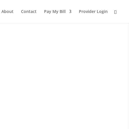
About
Contact
Pay My Bill
Provider Login