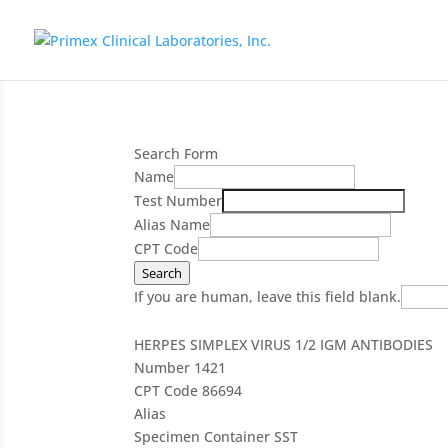
Search Form
Name
Test Number
Alias Name
CPT Code
Search
If you are human, leave this field blank.
HERPES SIMPLEX VIRUS 1/2 IGM ANTIBODIES
Number
1421
CPT Code
86694
Alias
Specimen Container
SST