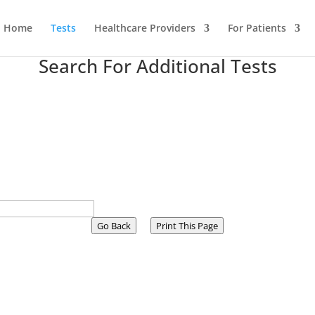
Home
Tests
Healthcare Providers
For Patients
Search For Additional Tests
Go Back
Print This Page