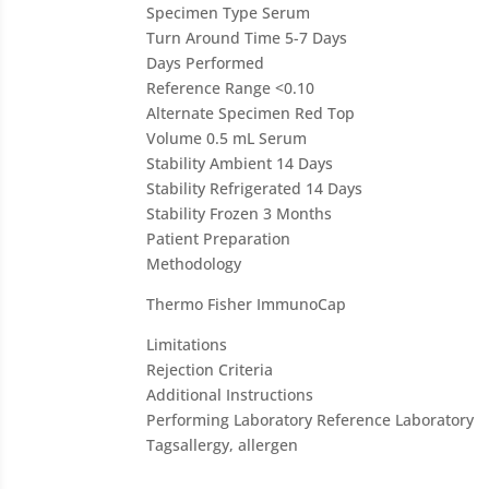
Specimen Type
Serum
Turn Around Time
5-7 Days
Days Performed
Reference Range
<0.10
Alternate Specimen
Red Top
Volume
0.5 mL Serum
Stability Ambient
14 Days
Stability Refrigerated
14 Days
Stability Frozen
3 Months
Patient Preparation
Methodology
Thermo Fisher ImmunoCap
Limitations
Rejection Criteria
Additional Instructions
Performing Laboratory
Reference Laboratory
Tags
allergy, allergen