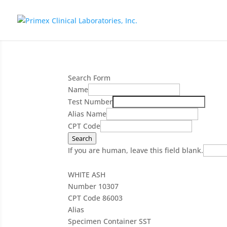
Search Form
Name
Test Number
Alias Name
CPT Code
Search
If you are human, leave this field blank.
WHITE ASH
Number
10307
CPT Code
86003
Alias
Specimen Container
SST