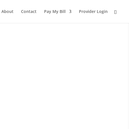
About
Contact
Pay My Bill
Provider Login