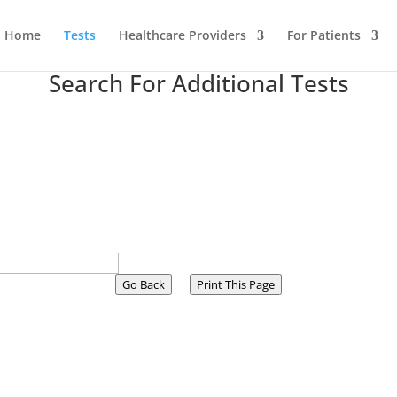
Home
Tests
Healthcare Providers
For Patients
Search For Additional Tests
Go Back
Print This Page